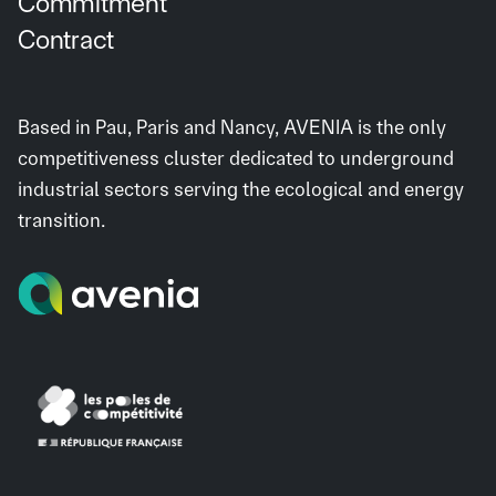
Commitment
Contract
Based in Pau, Paris and Nancy, AVENIA is the only
competitiveness cluster dedicated to underground
industrial sectors serving the ecological and energy
transition.