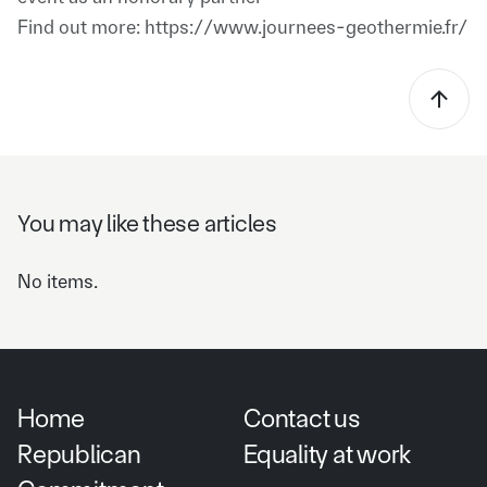
Find out more: https://www.journees-geothermie.fr/
You may like these articles
No items.
Home
Contact us
Republican
Equality at work