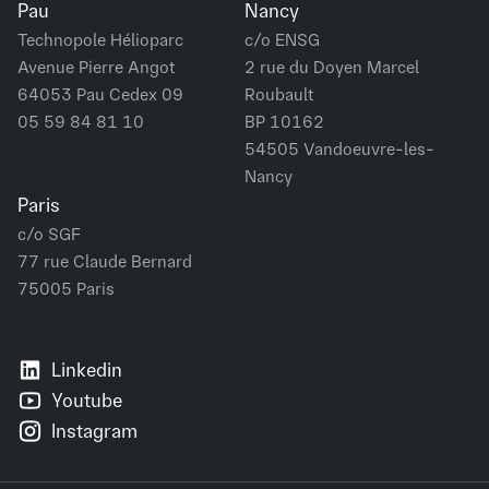
Pau
Nancy
Technopole Hélioparc
c/o ENSG
Avenue Pierre Angot
2 rue du Doyen Marcel
64053 Pau Cedex 09
Roubault
05 59 84 81 10
BP 10162
54505 Vandoeuvre-les-
Nancy
Paris
c/o SGF
77 rue Claude Bernard
75005 Paris
Linkedin
Youtube
Instagram