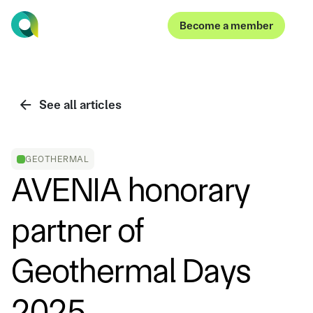
Become a member
Become a member
See all articles
GEOTHERMAL
AVENIA honorary
partner of
Geothermal Days
2025