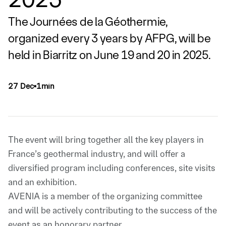
The Journées de la Géothermie,
organized every 3 years by AFPG, will be
held in Biarritz on June 19 and 20 in 2025.
27 Dec
1min
▪
The event will bring together all the key players in
France’s geothermal industry, and will offer a
diversified program including conferences, site visits
and an exhibition.
AVENIA is a member of the organizing committee
and will be actively contributing to the success of the
event as an honorary partner