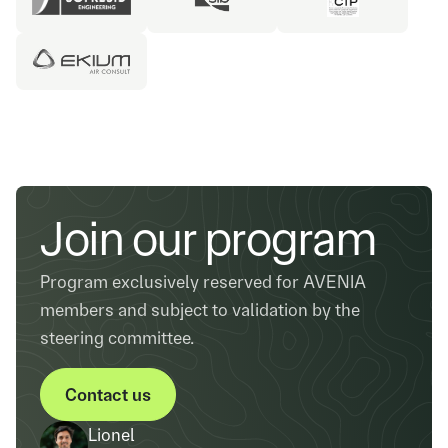
Join our program
Program exclusively reserved for AVENIA
members and subject to validation by the
steering committee.
Contact us
Contact us
Lionel