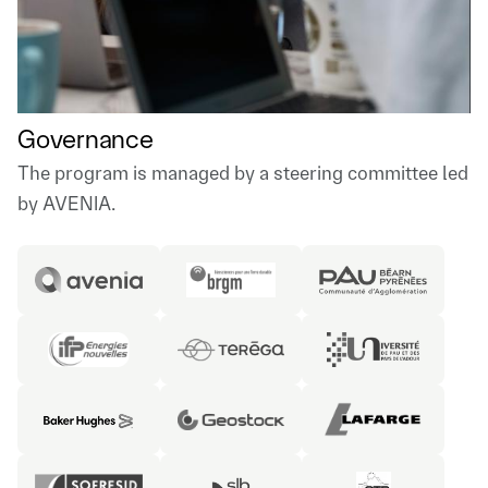
Governance
The program is managed by a steering committee led
by AVENIA.