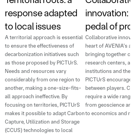
response adapted
innovation: 
to local issues
pedal of pro
A territorial approach is essential
Collaborative innovat
to ensure the effectiveness of
heart of AVENIA's act
decarbonization initiatives such
bringing together co
as those proposed by PICTUrS.
research centers, ac
Needs and resources vary
institutions and the p
considerably from one region to
PICTUrS encourages 
another, making a one-size-fits-
between players. CC
all approach ineffective. By
require a wide range o
focusing on territories, PICTUrS
from geoscience and
makes it possible to adapt Carbon
to economics and reg
Capture, Utilization and Storage
(CCUS) technologies to local