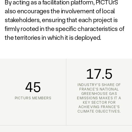
By acting as a facilitation platform, PICTUrS
also encourages the involvement of local
stakeholders, ensuring that each project is
firmly rooted in the specific characteristics of
the territories in which it is deployed.
17.5
45
INDUSTRY'S SHARE OF
FRANCE'S NATIONAL
GREENHOUSE GAS
PICTURS MEMBERS
EMISSIONS MAKES IT A
KEY SECTOR FOR
ACHIEVING FRANCE'S
CLIMATE OBJECTIVES.