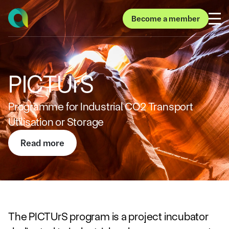
Become a member
Become a member
PICTUrS
Programme for Industrial CO2 Transport
Utilisation or Storage
Read more
Read more
The PICTUrS program is a project incubator