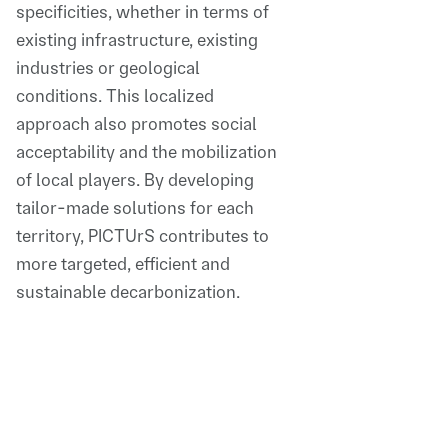
specificities, whether in terms of
existing infrastructure, existing
industries or geological
conditions. This localized
approach also promotes social
acceptability and the mobilization
of local players. By developing
tailor-made solutions for each
territory, PICTUrS contributes to
more targeted, efficient and
sustainable decarbonization.