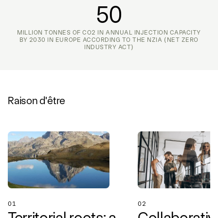
50
MILLION TONNES OF CO2 IN ANNUAL INJECTION CAPACITY
BY 2030 IN EUROPE ACCORDING TO THE NZIA (NET ZERO
INDUSTRY ACT)
Raison d'être
01
02
Territorial roots: a
Collaborativ