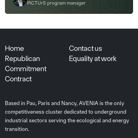
PICTUrS program manager
Home
Contact us
Republican
Equality at work
Commitment
Contract
Based in Pau, Paris and Nancy, AVENIA is the only
competitiveness cluster dedicated to underground
industrial sectors serving the ecological and energy
transition.