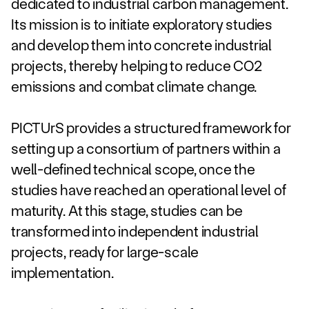
dedicated to industrial carbon management.
Its mission is to initiate exploratory studies
and develop them into concrete industrial
projects, thereby helping to reduce CO2
emissions and combat climate change.
PICTUrS provides a structured framework for
setting up a consortium of partners within a
well-defined technical scope, once the
studies have reached an operational level of
maturity. At this stage, studies can be
transformed into independent industrial
projects, ready for large-scale
implementation.