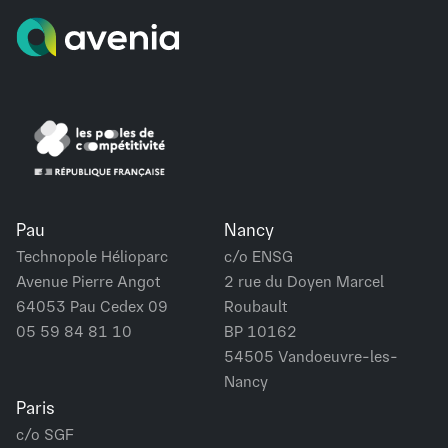
Pau
Nancy
Technopole Hélioparc
c/o ENSG
Avenue Pierre Angot
2 rue du Doyen Marcel
64053 Pau Cedex 09
Roubault
05 59 84 81 10
BP 10162
54505 Vandoeuvre-les-
Nancy
Paris
c/o SGF