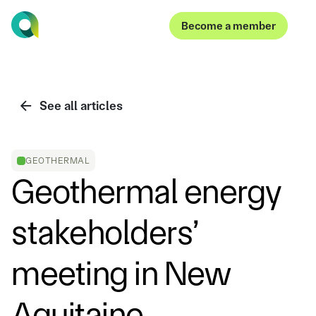
Become a member
Become a member
See all articles
GEOTHERMAL
Geothermal energy
stakeholders’
meeting in New
Aquitaine