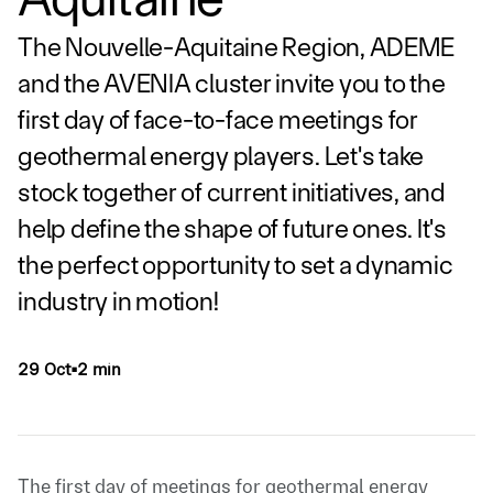
The Nouvelle-Aquitaine Region, ADEME
and the AVENIA cluster invite you to the
first day of face-to-face meetings for
geothermal energy players. Let's take
stock together of current initiatives, and
help define the shape of future ones. It's
the perfect opportunity to set a dynamic
industry in motion!
29 Oct
2 min
▪
The first day of meetings for geothermal energy