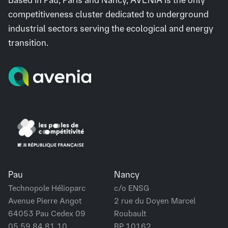
competitiveness cluster dedicated to underground
industrial sectors serving the ecological and energy
transition.
Pau
Nancy
Technopole Hélioparc
c/o ENSG
Avenue Pierre Angot
2 rue du Doyen Marcel
64053 Pau Cedex 09
Roubault
05 59 84 81 10
BP 10162