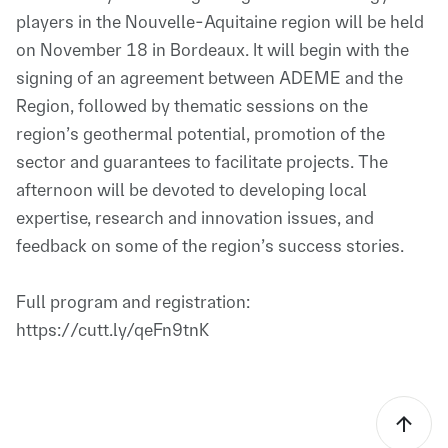
players in the Nouvelle-Aquitaine region will be held
on November 18 in Bordeaux. It will begin with the
signing of an agreement between ADEME and the
Region, followed by thematic sessions on the
region’s geothermal potential, promotion of the
sector and guarantees to facilitate projects. The
afternoon will be devoted to developing local
expertise, research and innovation issues, and
feedback on some of the region’s success stories.
Full program and registration:
https://cutt.ly/qeFn9tnK