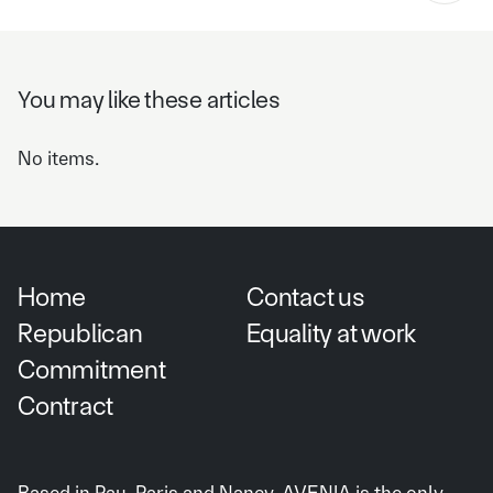
You may like these articles
No items.
Home
Contact us
Republican
Equality at work
Commitment
Contract
Based in Pau, Paris and Nancy, AVENIA is the only