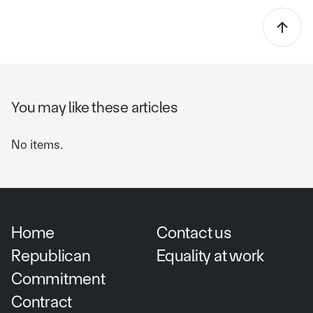
You may like these articles
No items.
Home
Contact us
Republican
Equality at work
Commitment
Contract