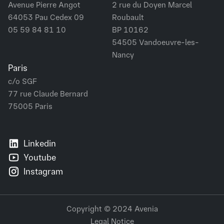
Avenue Pierre Angot
2 rue du Doyen Marcel
64053 Pau Cedex 09
Roubault
05 59 84 81 10
BP 10162
54505 Vandoeuvre-les-
Nancy
Paris
c/o SGF
77 rue Claude Bernard
75005 Paris
Linkedin
Youtube
Instagram
Copyright © 2024 Avenia
Legal Notice