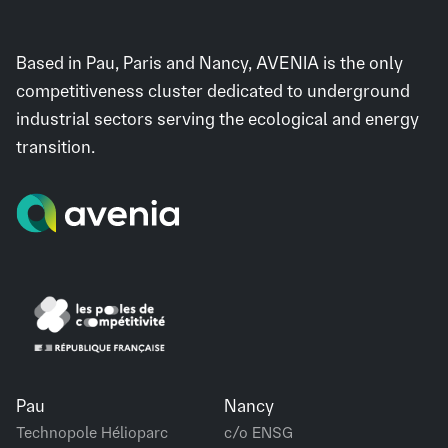
Based in Pau, Paris and Nancy, AVENIA is the only
competitiveness cluster dedicated to underground
industrial sectors serving the ecological and energy
transition.
Pau
Nancy
Technopole Hélioparc
c/o ENSG