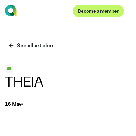
Become a member
Become a member
See all articles
THEIA
16 May
▪